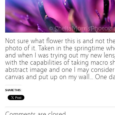
Not sure what flower this is and not the 
photo of it. Taken in the springtime wh
and when I was trying out my new lens
with the capabilities of taking macro shot
abstract image and one I may consider
canvas and put up on my wall… One d
SHARE THIS:
Comments are closed.