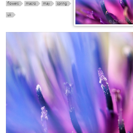
flowers
macro
may
spring
uk