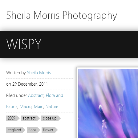
Sheila Morris Photography
WISPY
Written by
Sheila Morris
on
29 December, 2011
Filed under
Abstract
,
Flora and
Fauna
,
Macro
,
Main
,
Nature
2009
abstract
close up
england
flora
flower