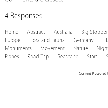
4 Responses
Home
Abstract
Australia
Big Stopper
Europe
Flora and Fauna
Germany
H
Monuments
Movement
Nature
Nigh
Planes
Road Trip
Seascape
Stars
Content Protected