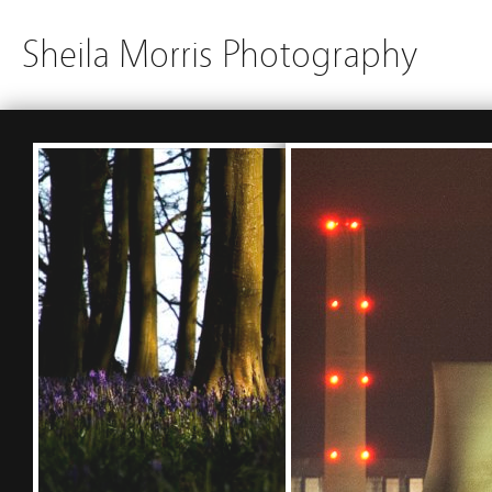
Sheila Morris Photography