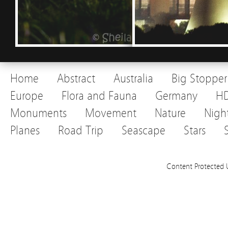
Home
Abstract
Australia
Big Stopper
Europe
Flora and Fauna
Germany
H
Monuments
Movement
Nature
Nigh
Planes
Road Trip
Seascape
Stars
Content Protected