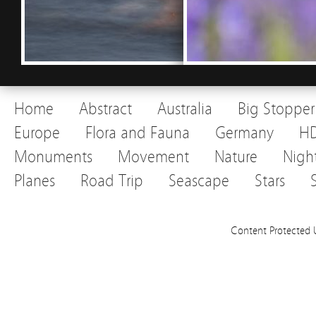
Home
Abstract
Australia
Big Stopper
Europe
Flora and Fauna
Germany
H
Monuments
Movement
Nature
Nigh
Planes
Road Trip
Seascape
Stars
Content Protected