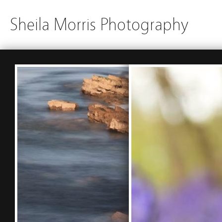
Sheila Morris Photography