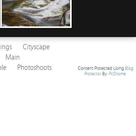
dings
Cityscape
Main
le
Photoshoots
Content Protected Using
Blog
Protector
By:
PcDrome
.