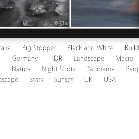
ralia
Big Stopper
Black and White
Buil
a
Germany
HDR
Landscape
Macro
t
Nature
Night Shots
Panorama
Peop
ascape
Stars
Sunset
UK
USA