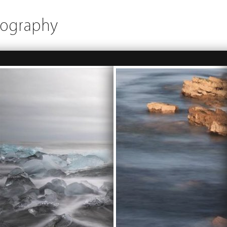
tography