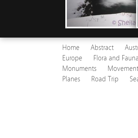
Home
Abstract
Aust
Europe
Flora and Faun
Monuments
Movemen
Planes
Road Trip
Se