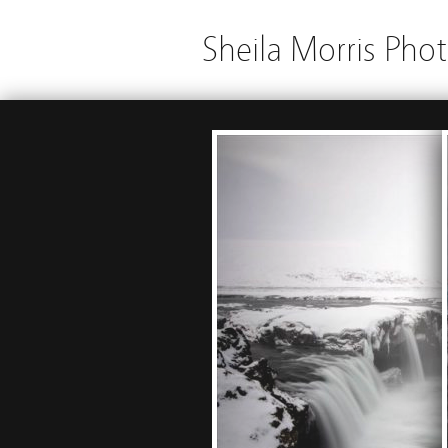
Sheila Morris Pho