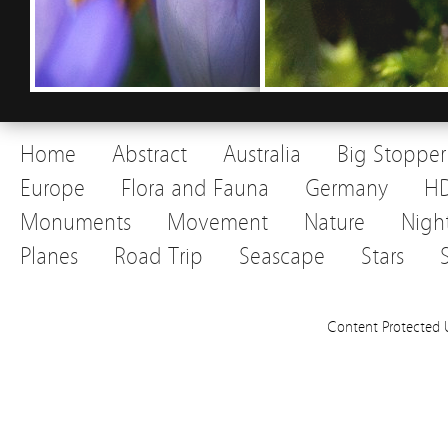
Home
Abstract
Australia
Big Stopper
Europe
Flora and Fauna
Germany
H
Monuments
Movement
Nature
Nigh
Planes
Road Trip
Seascape
Stars
Content Protected