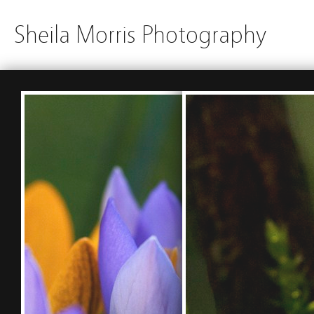
Sheila Morris Photography