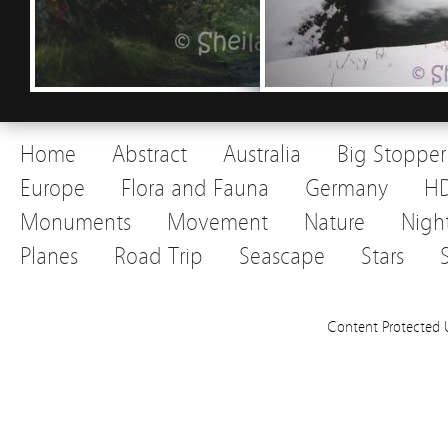
Home
Abstract
Australia
Big Stopper
Europe
Flora and Fauna
Germany
H
Monuments
Movement
Nature
Nigh
Planes
Road Trip
Seascape
Stars
Content Protected