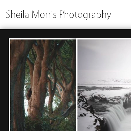
Sheila Morris Photography