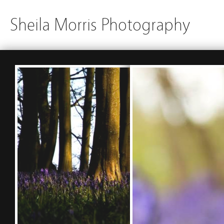
Sheila Morris Photography