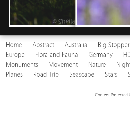
Home
Abstract
Australia
Big Stopper
Europe
Flora and Fauna
Germany
H
Monuments
Movement
Nature
Nigh
Planes
Road Trip
Seascape
Stars
Content Protected