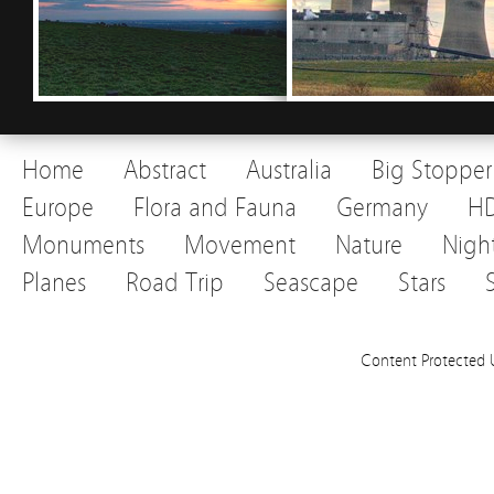
Home
Abstract
Australia
Big Stopper
Europe
Flora and Fauna
Germany
H
Monuments
Movement
Nature
Nigh
Planes
Road Trip
Seascape
Stars
Content Protected