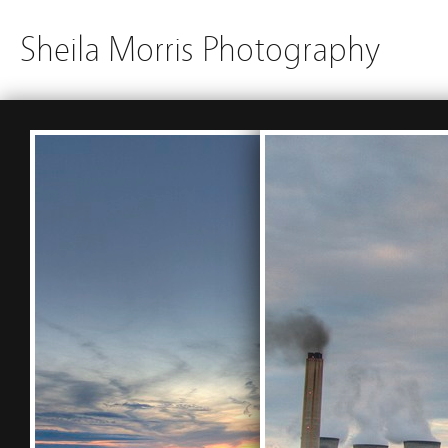
Sheila Morris Photography