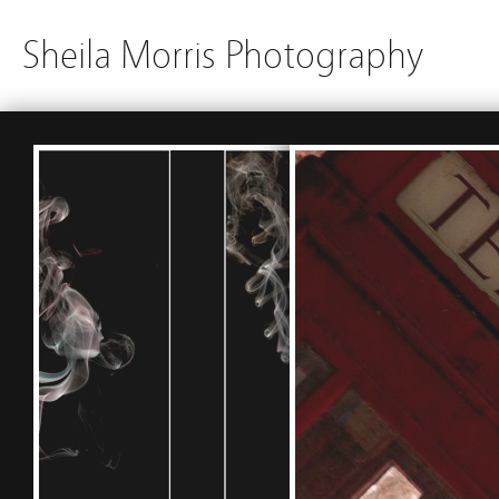
Sheila Morris Photography