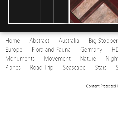
Home
Abstract
Australia
Big Stopper
Europe
Flora and Fauna
Germany
H
Monuments
Movement
Nature
Nigh
Planes
Road Trip
Seascape
Stars
Content Protected