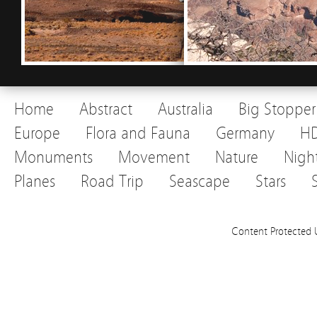
Home
Abstract
Australia
Big Stopper
Europe
Flora and Fauna
Germany
H
Monuments
Movement
Nature
Nigh
Planes
Road Trip
Seascape
Stars
Content Protected