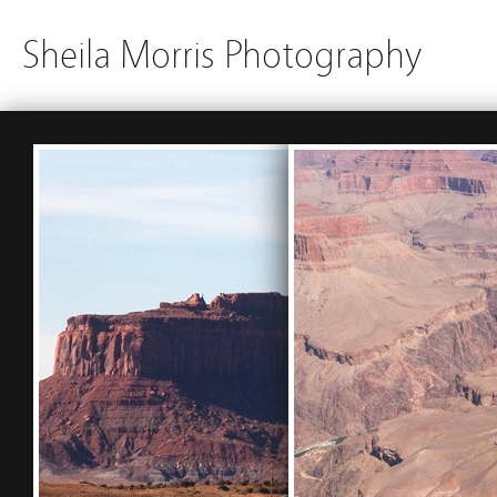
Sheila Morris Photography