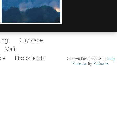
dings
Cityscape
Main
le
Photoshoots
Content Protected Using
Blog
Protector
By:
PcDrome
.