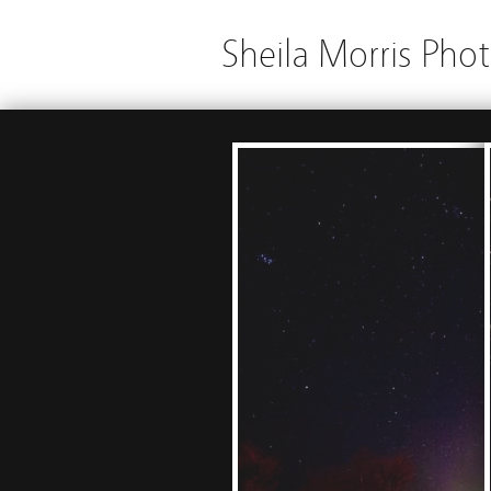
Sheila Morris Pho