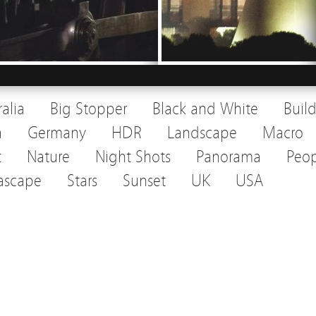
ralia
Big Stopper
Black and White
Buil
a
Germany
HDR
Landscape
Macro
t
Nature
Night Shots
Panorama
Peop
ascape
Stars
Sunset
UK
USA