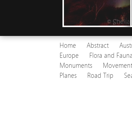
Home
Abstract
Aust
Europe
Flora and Faun
Monuments
Movemen
Planes
Road Trip
Se