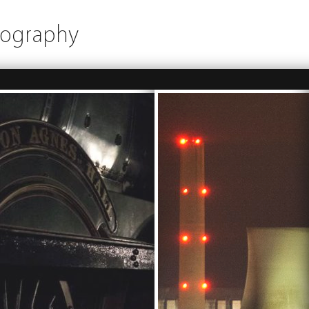
tography