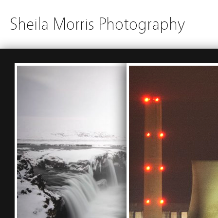
Sheila Morris Photography