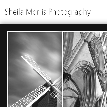
Sheila Morris Photography