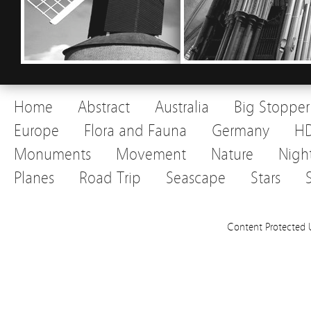
Home
Abstract
Australia
Big Stopper
Europe
Flora and Fauna
Germany
H
Monuments
Movement
Nature
Nigh
Planes
Road Trip
Seascape
Stars
Content Protected