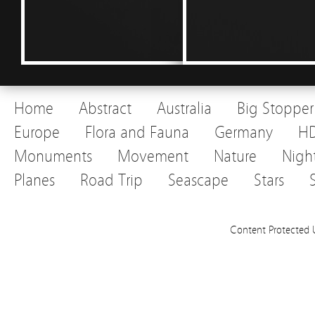
Home
Abstract
Australia
Big Stopper
Europe
Flora and Fauna
Germany
H
Monuments
Movement
Nature
Nigh
Planes
Road Trip
Seascape
Stars
Content Protected