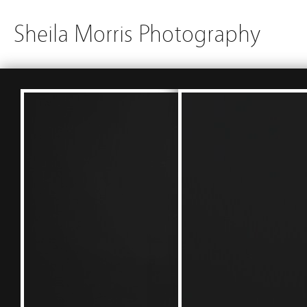
Sheila Morris Photography