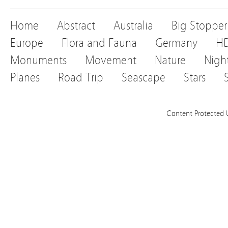
Home
Abstract
Australia
Big Stopper
Europe
Flora and Fauna
Germany
H
Monuments
Movement
Nature
Nigh
Planes
Road Trip
Seascape
Stars
Content Protected