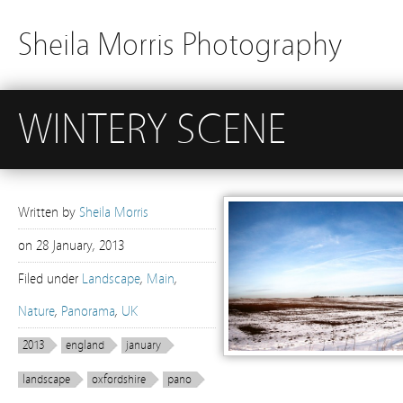
Sheila Morris Photography
WINTERY SCENE
Written by
Sheila Morris
on
28 January, 2013
Filed under
Landscape
,
Main
,
Nature
,
Panorama
,
UK
2013
england
january
landscape
oxfordshire
pano