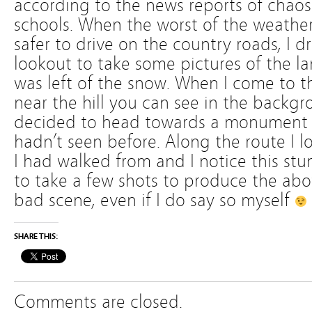
according to the news reports of chaos
schools. When the worst of the weather
safer to drive on the country roads, I d
lookout to take some pictures of the l
was left of the snow. When I come to thi
near the hill you can see in the backgr
decided to head towards a monument n
hadn’t seen before. Along the route I 
I had walked from and I notice this st
to take a few shots to produce the abo
bad scene, even if I do say so myself
SHARE THIS:
Comments are closed.