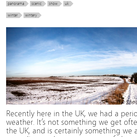
panorama
scenic
snow
uk
winter
wintery
Recently here in the UK, we had a peri
weather. It’s not something we get often
the UK, and is certainly something we a