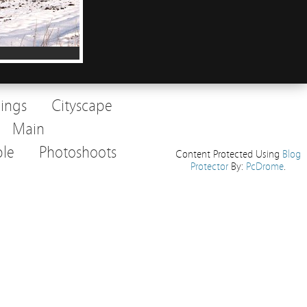
dings
Cityscape
Main
le
Photoshoots
Content Protected Using
Blog
Protector
By:
PcDrome
.