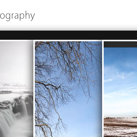
tography