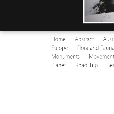
Home
Abstract
Aust
Europe
Flora and Faun
Monuments
Movemen
Planes
Road Trip
Se