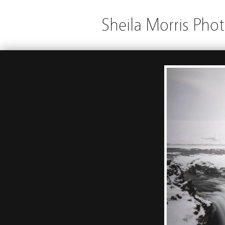
Sheila Morris Pho