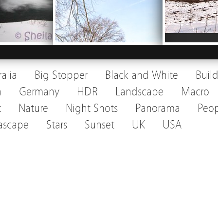
ralia
Big Stopper
Black and White
Buil
a
Germany
HDR
Landscape
Macro
t
Nature
Night Shots
Panorama
Peop
ascape
Stars
Sunset
UK
USA