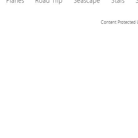
Planes
Road Trip
Seascape
Stars
Content Protected