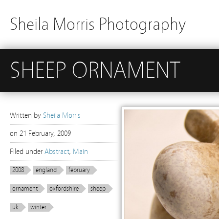
Sheila Morris Photography
SHEEP ORNAMENT
Written by
Sheila Morris
on
21 February, 2009
Filed under
Abstract
,
Main
2008
england
february
ornament
oxfordshire
sheep
uk
winter