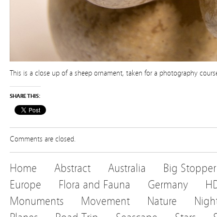
This is a close up of a sheep ornament, taken for a photography course
SHARE THIS:
Comments are closed.
Home
Abstract
Australia
Big Stopper
Europe
Flora and Fauna
Germany
H
Monuments
Movement
Nature
Nigh