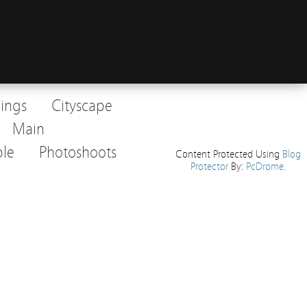
dings
Cityscape
Main
le
Photoshoots
Content Protected Using
Blog
Protector
By:
PcDrome
.