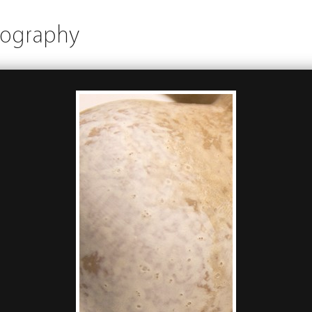
tography