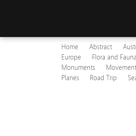
Home
Abstract
Aust
Europe
Flora and Faun
Monuments
Movemen
Planes
Road Trip
Se