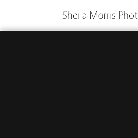
Sheila Morris Pho