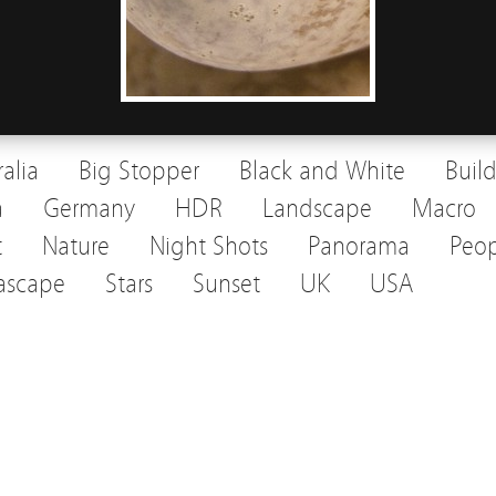
ralia
Big Stopper
Black and White
Buil
a
Germany
HDR
Landscape
Macro
t
Nature
Night Shots
Panorama
Peop
ascape
Stars
Sunset
UK
USA