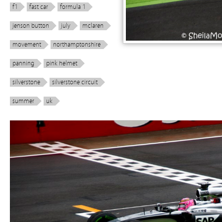
f1
fast car
formula 1
jenson button
july
mclaren
movement
northamptonshire
panning
pink helmet
silverstone
silverstone circuit
summer
uk