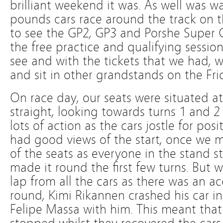
brilliant weekend it was. As well was w
pounds cars race around the track on 
to see the GP2, GP3 and Porshe Super C
the free practice and qualifying sessio
see and with the tickets that we had, 
and sit in other grandstands on the Fr
On race day, our seats were situated at
straight, looking towards turns 1 and 2
lots of action as the cars jostle for pos
had good views of the start, once we 
of the seats as everyone in the stand st
made it round the first few turns. But we
lap from all the cars as there was an a
round, Kimi Rikannen crashed his car in
Felipe Massa with him. This meant that