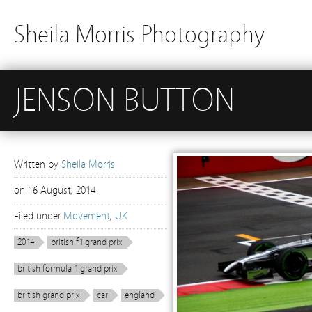
Sheila Morris Photography
JENSON BUTTON
Written by
Sheila Morris
on
16 August, 2014
Filed under
Movement
,
UK
2014
british f1 grand prix
british formula 1 grand prix
british grand prix
car
england