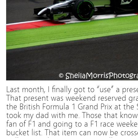
Last month, I finally got to “use” a pres
That present was weekend reserved gra
the British Formula 1 Grand Prix at the 
took my dad with me. Those that know 
fan of F1 and going to a F1 race week
bucket list. That item can now be cros