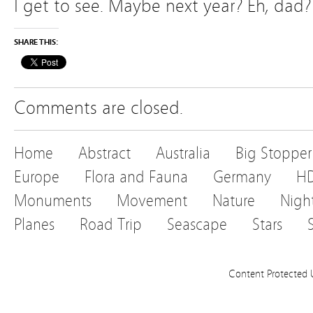
I get to see. Maybe next year? Eh, dad
SHARE THIS:
Comments are closed.
Home
Abstract
Australia
Big Stopper
Europe
Flora and Fauna
Germany
H
Monuments
Movement
Nature
Nigh
Planes
Road Trip
Seascape
Stars
Content Protected