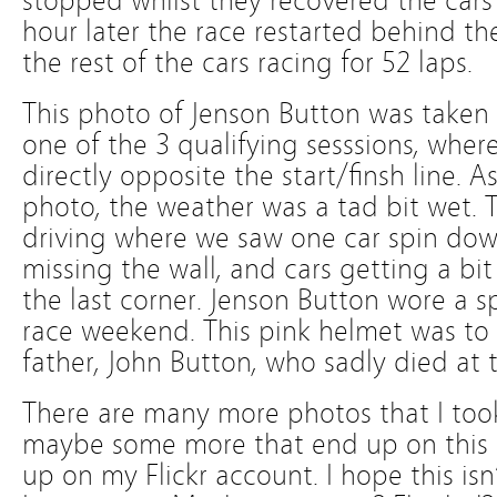
stopped whilst they recovered the cars
hour later the race restarted behind t
the rest of the cars racing for 52 laps.
This photo of Jenson Button was taken
one of the 3 qualifying sesssions, wher
directly opposite the start/finsh line. 
photo, the weather was a tad bit wet. T
driving where we saw one car spin down 
missing the wall, and cars getting a b
the last corner. Jenson Button wore a sp
race weekend. This pink helmet was to c
father, John Button, who sadly died at t
There are many more photos that I too
maybe some more that end up on this 
up on my Flickr account. I hope this is