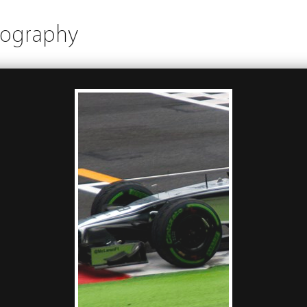
tography