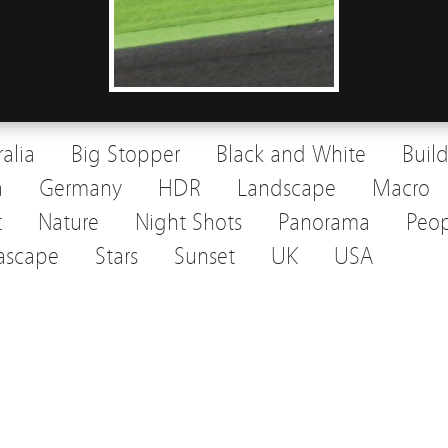
ralia
Big Stopper
Black and White
Buil
a
Germany
HDR
Landscape
Macro
t
Nature
Night Shots
Panorama
Peop
ascape
Stars
Sunset
UK
USA