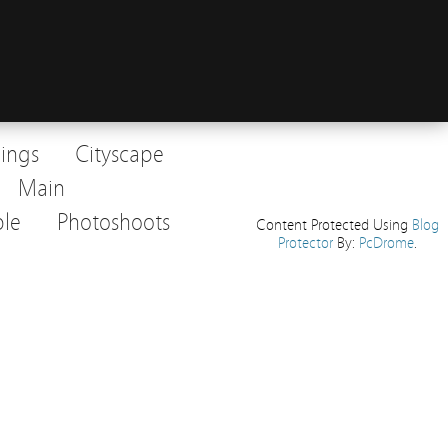
dings
Cityscape
Main
le
Photoshoots
Content Protected Using
Blog
Protector
By:
PcDrome
.