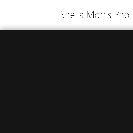
Sheila Morris Pho