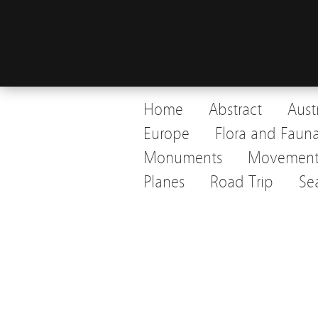
Home
Abstract
Aust
Europe
Flora and Faun
Monuments
Movemen
Planes
Road Trip
Se