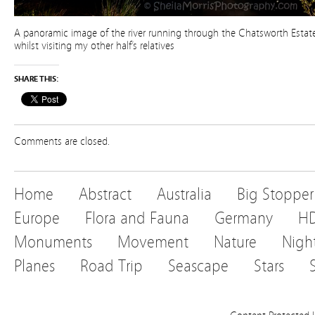
A panoramic image of the river running through the Chatsworth Estate
whilst visiting my other half’s relatives
SHARE THIS:
Comments are closed.
Home
Abstract
Australia
Big Stopper
Europe
Flora and Fauna
Germany
H
Monuments
Movement
Nature
Nigh
Planes
Road Trip
Seascape
Stars