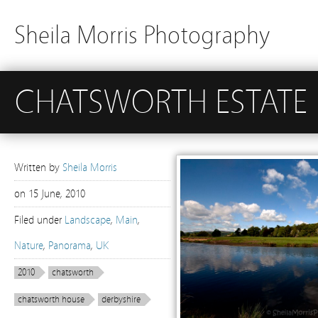
Sheila Morris Photography
CHATSWORTH ESTATE
Written by
Sheila Morris
on
15 June, 2010
Filed under
Landscape
,
Main
,
Nature
,
Panorama
,
UK
2010
chatsworth
chatsworth house
derbyshire