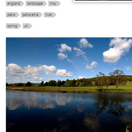
england
landscape
may
pano
panorama
river
spring
uk