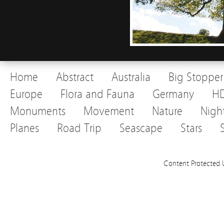
Home
Abstract
Australia
Big Stopper
Europe
Flora and Fauna
Germany
H
Monuments
Movement
Nature
Nigh
Planes
Road Trip
Seascape
Stars
Content Protected