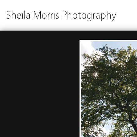
Sheila Morris Photography