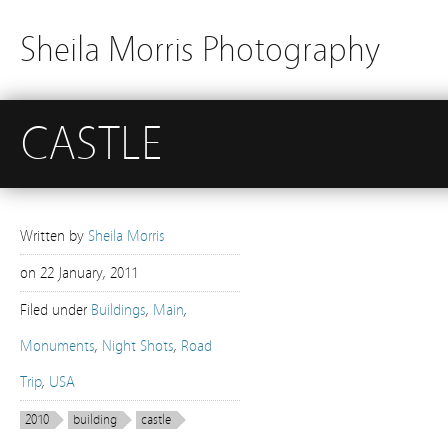
Sheila Morris Photography
CASTLE
Written by
Sheila Morris
on
22 January, 2011
Filed under
Buildings
,
Main
,
Monuments
,
Night Shots
,
Road
Trip
,
USA
2010
building
castle