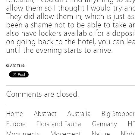
allow them so I thought I would try and
They did allow them in, which is just as
been a shame not to be able to take an
also have lockers available for a deposi
on going back to the hotel, you can lea
until the evening starts to arrive.
SHARE THIS:
Comments are closed.
Home
Abstract
Australia
Big Stopper
Europe
Flora and Fauna
Germany
H
Monuments
Movement
Nature
Nigh