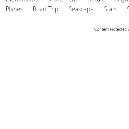
Planes
Road Trip
Seascape
Stars
Content Protected