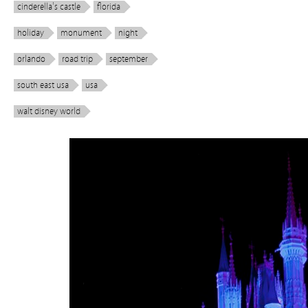
cinderella's castle
florida
holiday
monument
night
orlando
road trip
september
south east usa
usa
walt disney world