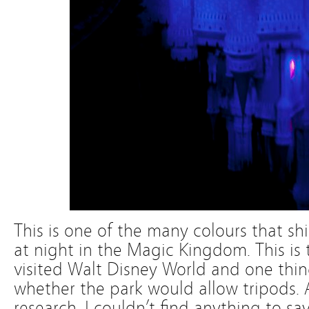
This is one of the many colours that shi
at night in the Magic Kingdom. This is
visited Walt Disney World and one thin
whether the park would allow tripods. Af
research, I couldn’t find anything to sa