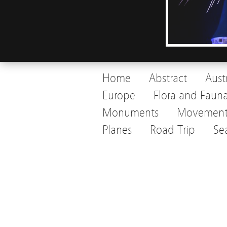
Home
Abstract
Aust
Europe
Flora and Faun
Monuments
Movemen
Planes
Road Trip
Se