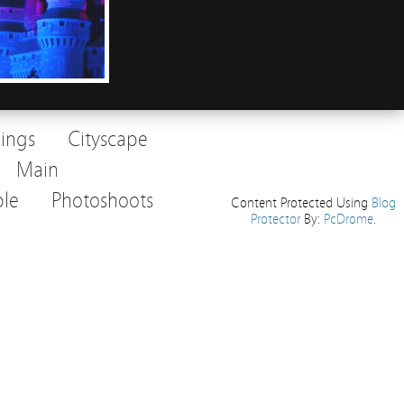
dings
Cityscape
Main
le
Photoshoots
Content Protected Using
Blog
Protector
By:
PcDrome
.