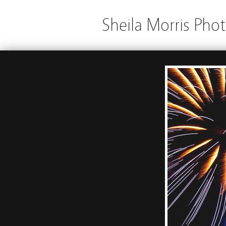
Sheila Morris Pho