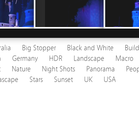
ralia
Big Stopper
Black and White
Buil
a
Germany
HDR
Landscape
Macro
t
Nature
Night Shots
Panorama
Peop
ascape
Stars
Sunset
UK
USA