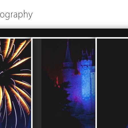
tography