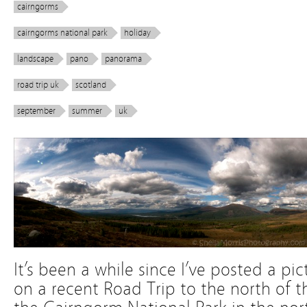
cairngorms
cairngorms national park
holiday
landscape
pano
panorama
road trip uk
scotland
september
summer
uk
It’s been a while since I’ve posted a pic
on a recent Road Trip to the north of th