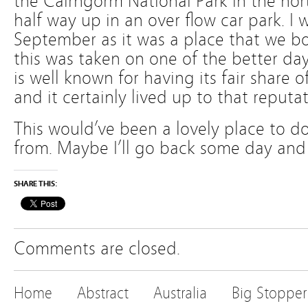
the Cairngorm National Park in the nor
half way up in an over flow car park. I 
September as it was a place that we bo
this was taken on one of the better da
is well known for having its fair share 
and it certainly lived up to that reputa
This would’ve been a lovely place to do
from. Maybe I’ll go back some day and 
SHARE THIS:
Comments are closed.
Home
Abstract
Australia
Big Stopper