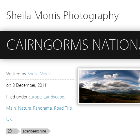
Sheila Morris Photography
CAIRNGORMS NATION
Written by
Sheila Morris
on
8 December, 2011
Filed under
Europe
,
Landscape
,
Main
,
Nature
,
Panorama
,
Road Trip
,
UK
2011
aberdeenshire