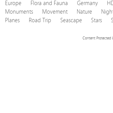
Europe
Flora and Fauna
Germany
H
Monuments
Movement
Nature
Nigh
Planes
Road Trip
Seascape
Stars
Content Protected