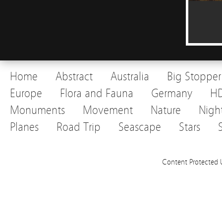
Home
Abstract
Australia
Big Stopper
Europe
Flora and Fauna
Germany
H
Monuments
Movement
Nature
Nigh
Planes
Road Trip
Seascape
Stars
Content Protected