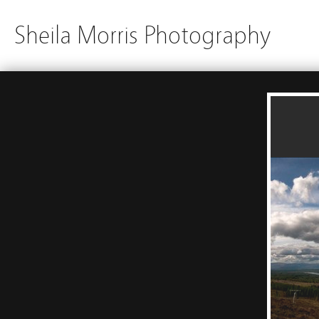
Sheila Morris Photography