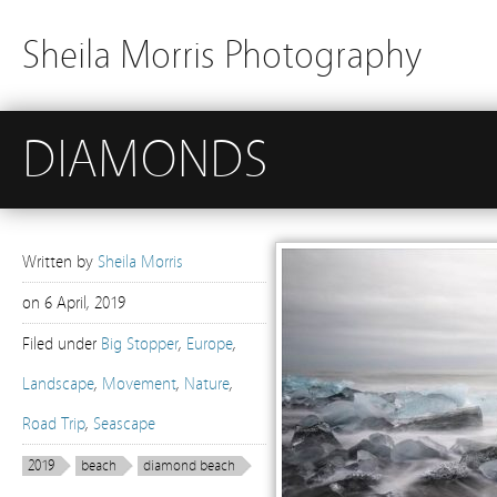
Sheila Morris Photography
DIAMONDS
Written by
Sheila Morris
on
6 April, 2019
Filed under
Big Stopper
,
Europe
,
Landscape
,
Movement
,
Nature
,
Road Trip
,
Seascape
2019
beach
diamond beach