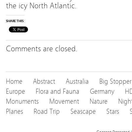
the icy North Atlantic.
SHARE THIS:
Comments are closed.
Home
Abstract
Australia
Big Stopper
Europe
Flora and Fauna
Germany
H
Monuments
Movement
Nature
Nigh
Planes
Road Trip
Seascape
Stars