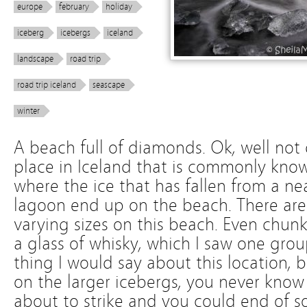
europe
february
holiday
iceberg
icebergs
iceland
landscape
road trip
road trip iceland
seascape
winter
A beach full of diamonds. Ok, well not q
place in Iceland that is commonly kn
where the ice that has fallen from a ne
lagoon end up on the beach. There are
varying sizes on this beach. Even chun
a glass of whisky, which I saw one grou
thing I would say about this location, 
on the larger icebergs, you never kno
about to strike and you could end of s