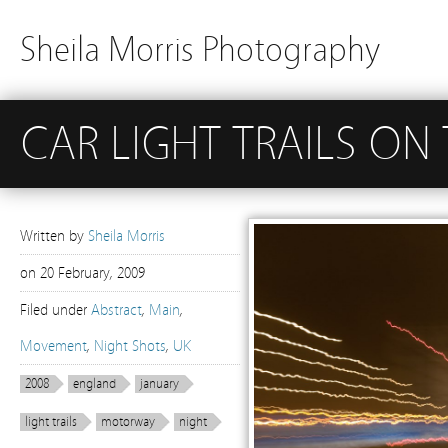
Sheila Morris Photography
CAR LIGHT TRAILS ON
Written by
Sheila Morris
on
20 February, 2009
Filed under
Abstract
,
Main
,
Movement
,
Night Shots
,
UK
2008
england
january
light trails
motorway
night