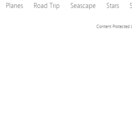
Planes
Road Trip
Seascape
Stars
Content Protected