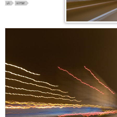
uk
winter