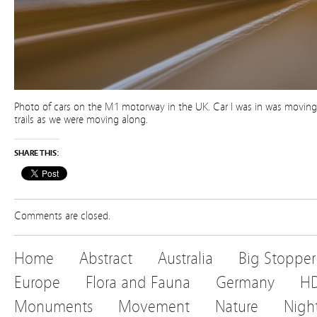
Photo of cars on the M1 motorway in the UK. Car I was in was moving 
trails as we were moving along.
SHARE THIS:
Comments are closed.
Home
Abstract
Australia
Big Stopper
Europe
Flora and Fauna
Germany
H
Monuments
Movement
Nature
Nigh