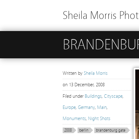
Sheila Morris Pho
BRANDENBUR
Written by
Sheila Morris
on
13 December, 2008
Filed under
Buildings
,
Cityscape
,
Europe
,
Germany
,
Main
,
Monuments
,
Night Shots
2008
berlin
brandenburg gate