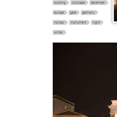
building
cityscape
december
europe
gate
germany
holiday
monument
night
winter