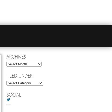
ARCHIVES
Archives
FILED UNDER
Filed
Under
SOCIAL
Twitter