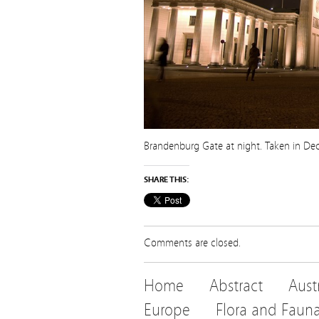
Brandenburg Gate at night. Taken in D
SHARE THIS:
Comments are closed.
Home
Abstract
Aust
Europe
Flora and Faun