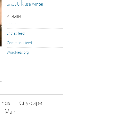
uk
usa
winter
sunset
ADMIN
Log in
Entries feed
Comments feed
WordPress.org
dings
Cityscape
Main