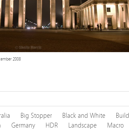
ecember 2008
ralia
Big Stopper
Black and White
Buil
a
Germany
HDR
Landscape
Macro