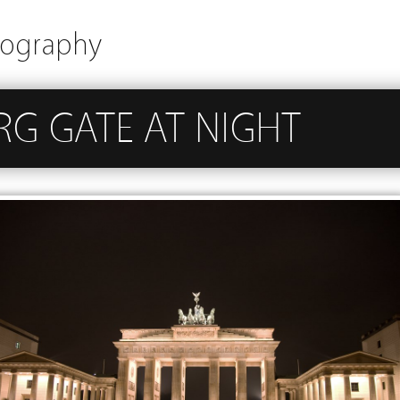
tography
G GATE AT NIGHT