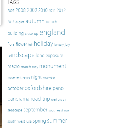
TAGS
2009
2008
2010
2012
2011
2007
autumn
beach
2013
august
england
building
close up
holiday
flower
flora
july
hdr
january
landscape
long exposure
monument
macro
march
may
night
movement
nature
november
oxfordshire
pano
october
panorama
road trip
road trip uk
september
seascape
south east usa
summer
spring
south west usa