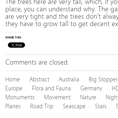
The trees here are very tall, which, if yo
place, you can understand why. The g
are very tight and the trees don’t alway
they have to grow tall to get decent e
SHARE THIS:
Comments are closed.
Home
Abstract
Australia
Big Stopper
Europe
Flora and Fauna
Germany
H
Monuments
Movement
Nature
Nigh
Planes
Road Trip
Seascape
Stars