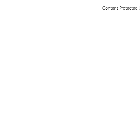
Content Protected