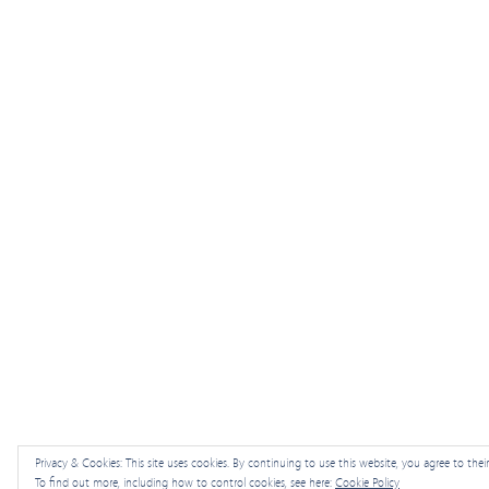
Privacy & Cookies: This site uses cookies. By continuing to use this website, you agree to their
To find out more, including how to control cookies, see here:
Cookie Policy