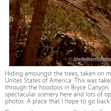
Hiding amoungst the trees, taken on my 
Unites States of America. This was take
through the hoodoos in Bryce Canyon, 
spectacular scenery here and lots of op
photos. A place that I hope to go back