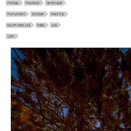
holiday
hoodoos
landscape
monument
october
road trip
south west usa
trees
usa
utah