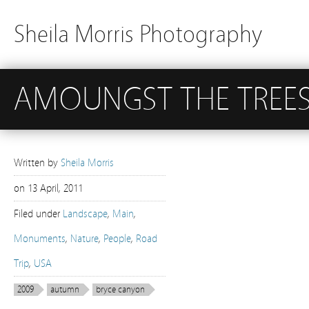
Sheila Morris Photography
AMOUNGST THE TREE
Written by
Sheila Morris
on
13 April, 2011
Filed under
Landscape
,
Main
,
Monuments
,
Nature
,
People
,
Road
Trip
,
USA
2009
autumn
bryce canyon