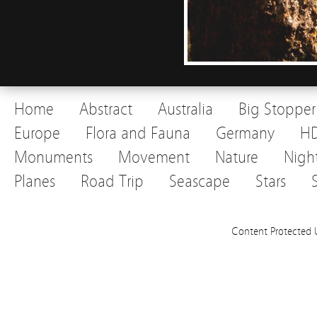
Home
Abstract
Australia
Big Stopper
Europe
Flora and Fauna
Germany
H
Monuments
Movement
Nature
Nigh
Planes
Road Trip
Seascape
Stars
Content Protected