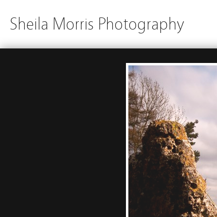
Sheila Morris Photography