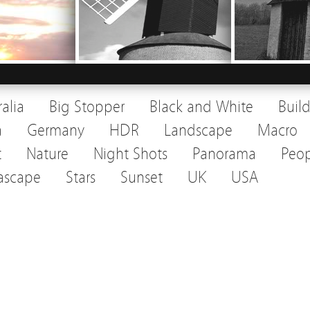
ralia
Big Stopper
Black and White
Buil
a
Germany
HDR
Landscape
Macro
t
Nature
Night Shots
Panorama
Peop
ascape
Stars
Sunset
UK
USA