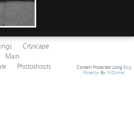
dings
Cityscape
Main
le
Photoshoots
Content Protected Using
Blog
Protector
By:
PcDrome
.