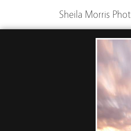
Sheila Morris Pho