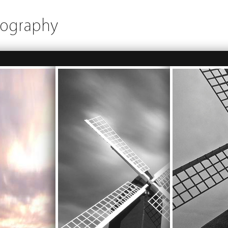
tography