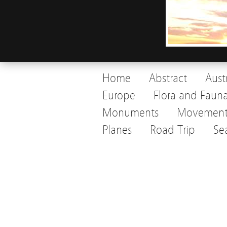
Home
Abstract
Aust
Europe
Flora and Faun
Monuments
Movemen
Planes
Road Trip
Se