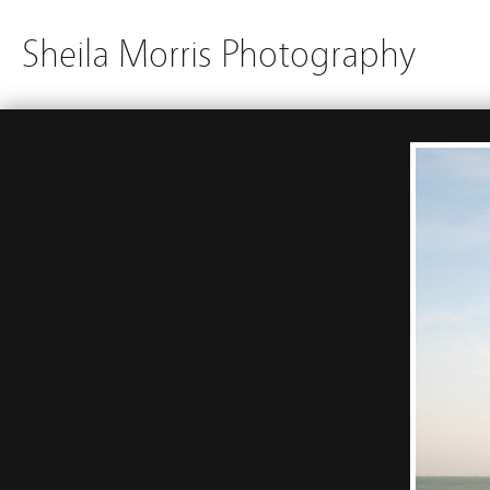
Sheila Morris Photography