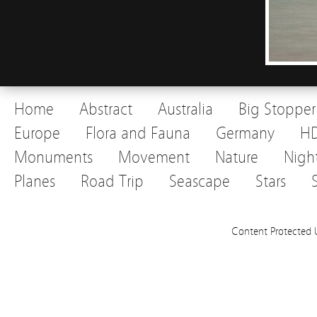
Home
Abstract
Australia
Big Stopper
Europe
Flora and Fauna
Germany
H
Monuments
Movement
Nature
Nigh
Planes
Road Trip
Seascape
Stars
Content Protected