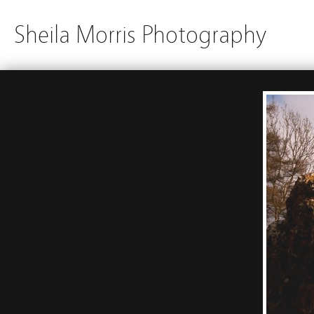
Sheila Morris Photography