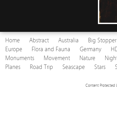
Home
Abstract
Australia
Big Stopper
Europe
Flora and Fauna
Germany
H
Monuments
Movement
Nature
Nigh
Planes
Road Trip
Seascape
Stars
Content Protected