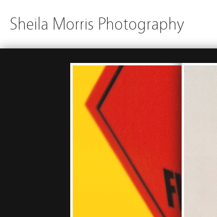
Sheila Morris Photography