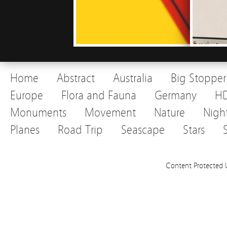
Home
Abstract
Australia
Big Stopper
Europe
Flora and Fauna
Germany
H
Monuments
Movement
Nature
Nigh
Planes
Road Trip
Seascape
Stars
Content Protected