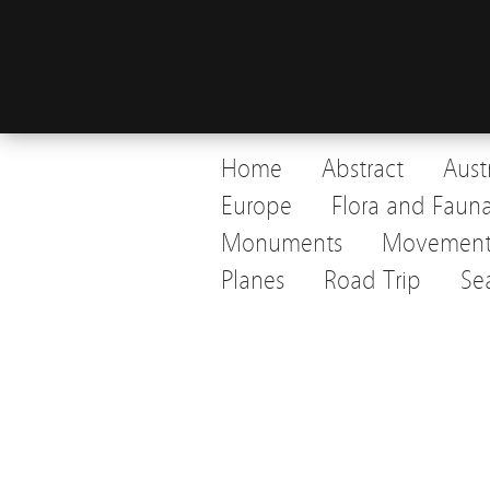
Home
Abstract
Aust
Europe
Flora and Faun
Monuments
Movemen
Planes
Road Trip
Se