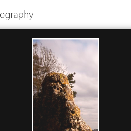
tography