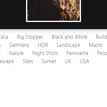
ralia
Big Stopper
Black and White
Buil
a
Germany
HDR
Landscape
Macro
t
Nature
Night Shots
Panorama
Peop
ascape
Stars
Sunset
UK
USA