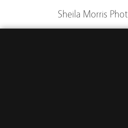
Sheila Morris Pho