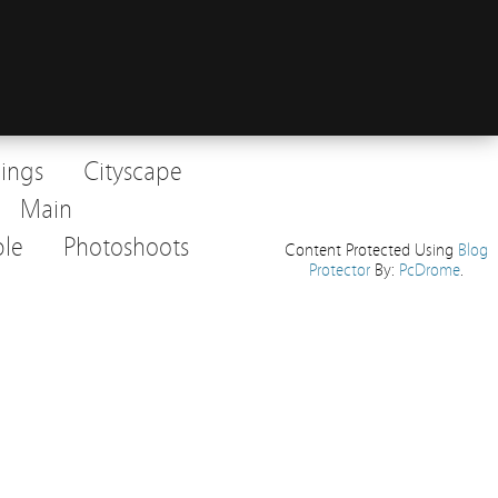
dings
Cityscape
Main
le
Photoshoots
Content Protected Using
Blog
Protector
By:
PcDrome
.