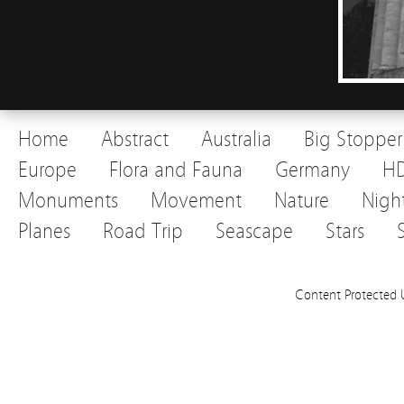
Home
Abstract
Australia
Big Stopper
Europe
Flora and Fauna
Germany
H
Monuments
Movement
Nature
Nigh
Planes
Road Trip
Seascape
Stars
Content Protected