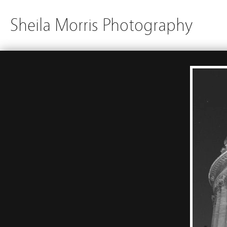
Sheila Morris Photography