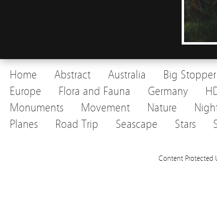
Home
Abstract
Australia
Big Stopper
Europe
Flora and Fauna
Germany
H
Monuments
Movement
Nature
Nigh
Planes
Road Trip
Seascape
Stars
Content Protected