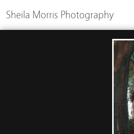
Sheila Morris Photography