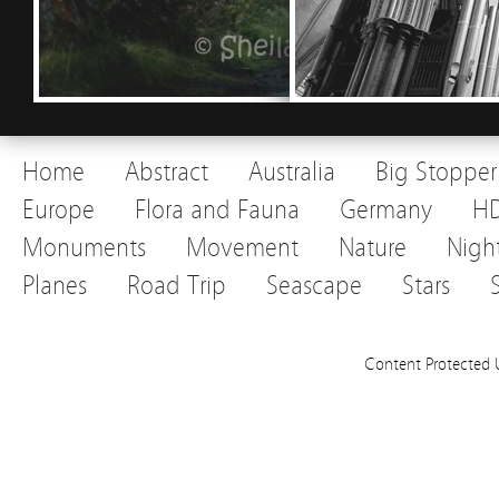
Home
Abstract
Australia
Big Stopper
Europe
Flora and Fauna
Germany
H
Monuments
Movement
Nature
Nigh
Planes
Road Trip
Seascape
Stars
Content Protected