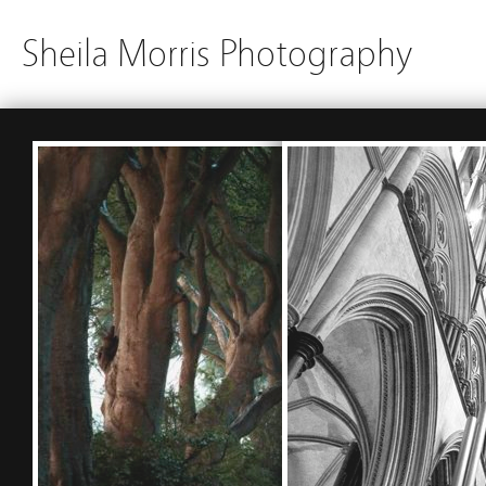
Sheila Morris Photography