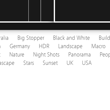
ralia
Big Stopper
Black and White
Buil
a
Germany
HDR
Landscape
Macro
t
Nature
Night Shots
Panorama
Peop
ascape
Stars
Sunset
UK
USA