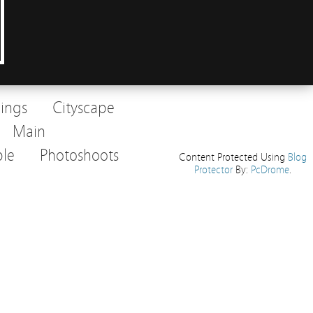
dings
Cityscape
Main
le
Photoshoots
Content Protected Using
Blog
Protector
By:
PcDrome
.