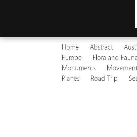
Home
Abstract
Aust
Europe
Flora and Faun
Monuments
Movemen
Planes
Road Trip
Se