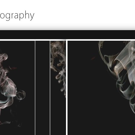
tography