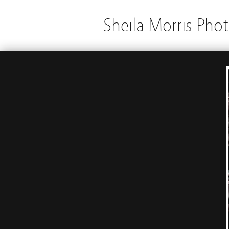
Sheila Morris Pho