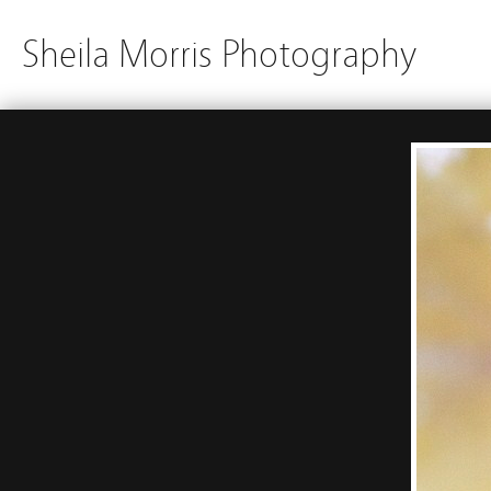
Sheila Morris Photography