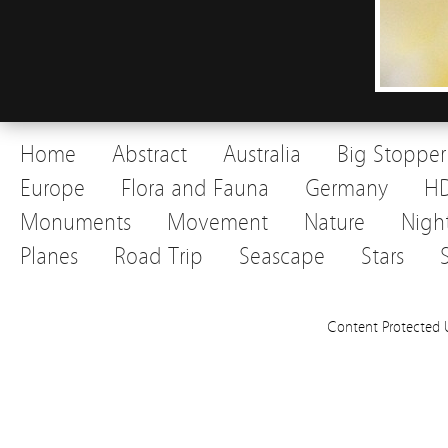
Home
Abstract
Australia
Big Stopper
Europe
Flora and Fauna
Germany
H
Monuments
Movement
Nature
Nigh
Planes
Road Trip
Seascape
Stars
Content Protected