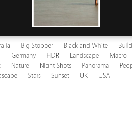
ralia
Big Stopper
Black and White
Buil
a
Germany
HDR
Landscape
Macro
t
Nature
Night Shots
Panorama
Peop
ascape
Stars
Sunset
UK
USA