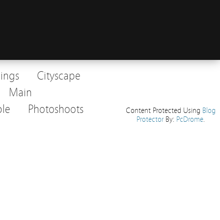
dings
Cityscape
Main
le
Photoshoots
Content Protected Using
Blog
Protector
By:
PcDrome
.