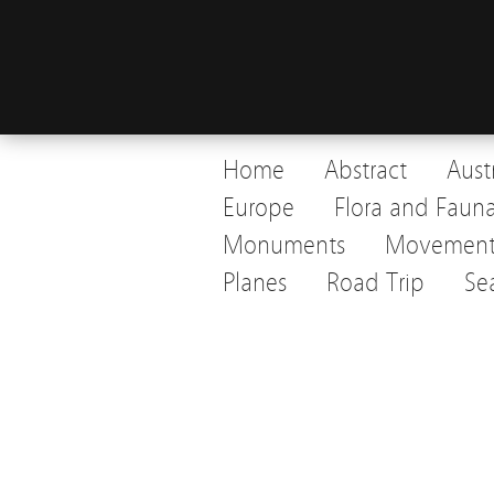
Home
Abstract
Aust
Europe
Flora and Faun
Monuments
Movemen
Planes
Road Trip
Se