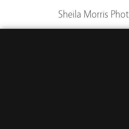
Sheila Morris Pho