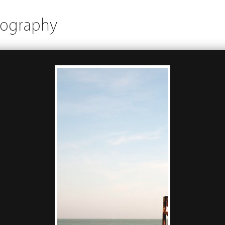
tography