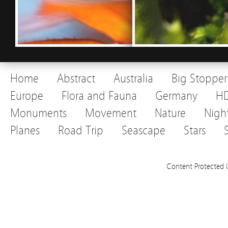
Home
Abstract
Australia
Big Stopper
Europe
Flora and Fauna
Germany
H
Monuments
Movement
Nature
Nigh
Planes
Road Trip
Seascape
Stars
Content Protected