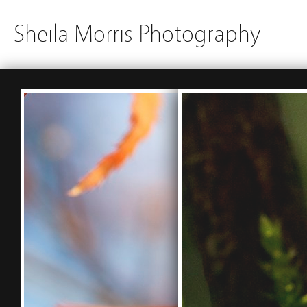
Sheila Morris Photography