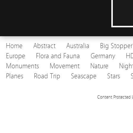
Home
Abstract
Australia
Big Stopper
Europe
Flora and Fauna
Germany
H
Monuments
Movement
Nature
Nigh
Planes
Road Trip
Seascape
Stars
Content Protected