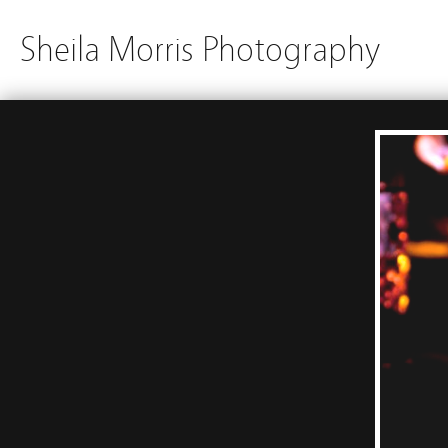
Sheila Morris Photography