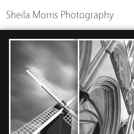
Sheila Morris Photography