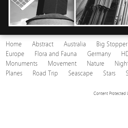
Home
Abstract
Australia
Big Stopper
Europe
Flora and Fauna
Germany
H
Monuments
Movement
Nature
Nigh
Planes
Road Trip
Seascape
Stars
Content Protected