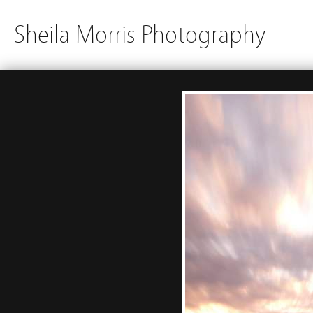
Sheila Morris Photography