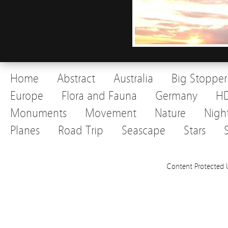
Home
Abstract
Australia
Big Stopper
Europe
Flora and Fauna
Germany
H
Monuments
Movement
Nature
Nigh
Planes
Road Trip
Seascape
Stars
Content Protected