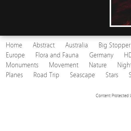
Home
Abstract
Australia
Big Stopper
Europe
Flora and Fauna
Germany
H
Monuments
Movement
Nature
Nigh
Planes
Road Trip
Seascape
Stars
Content Protected