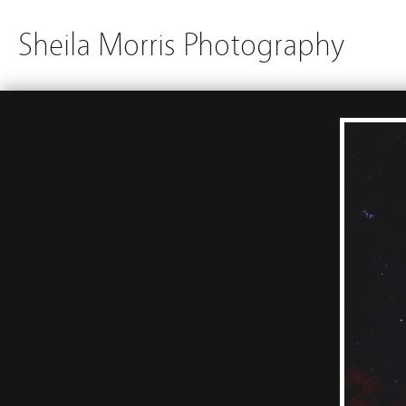
Sheila Morris Photography