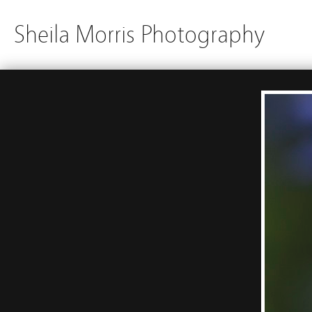
Sheila Morris Photography