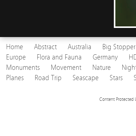
Home
Abstract
Australia
Big Stopper
Europe
Flora and Fauna
Germany
H
Monuments
Movement
Nature
Nigh
Planes
Road Trip
Seascape
Stars
Content Protected