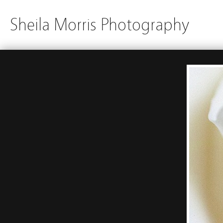
Sheila Morris Photography