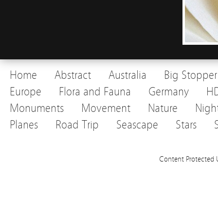
Home
Abstract
Australia
Big Stopper
Europe
Flora and Fauna
Germany
H
Monuments
Movement
Nature
Nigh
Planes
Road Trip
Seascape
Stars
Content Protected