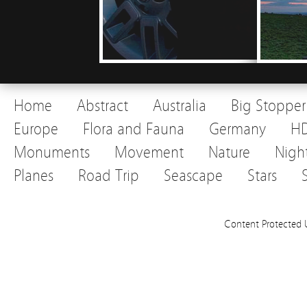
Home
Abstract
Australia
Big Stopper
Europe
Flora and Fauna
Germany
H
Monuments
Movement
Nature
Nigh
Planes
Road Trip
Seascape
Stars
Content Protected