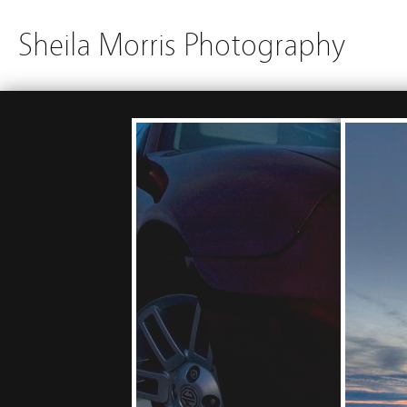
Sheila Morris Photography